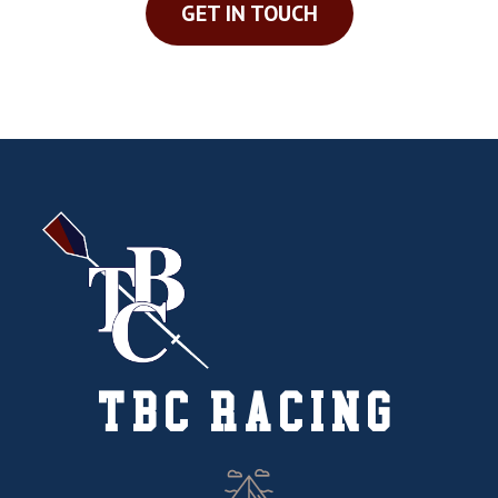
GET IN TOUCH
TBC RACING