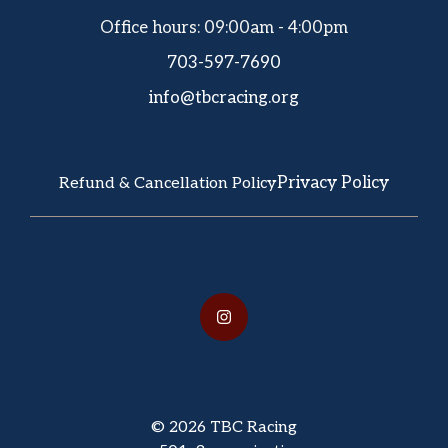
Office hours: 09:00am - 4:00pm
703-597-7690
info@tbcracing.org
Privacy Policy
Refund & Cancellation Policy
© 2026 TBC Racing