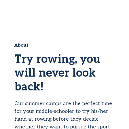
About
Try rowing, you
will never look
back!
Our summer camps are the perfect time
for your middle-schooler to try his/her
hand at rowing before they decide
whether they want to pursue the sport