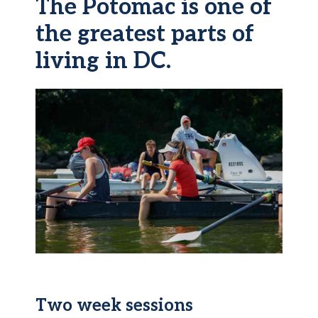
The Potomac is one of
the greatest parts of
living in DC.
Two week sessions