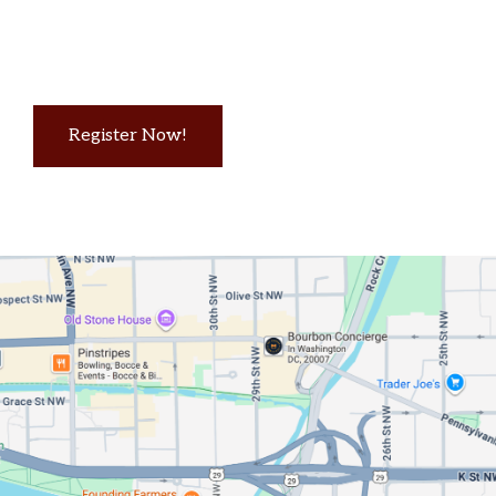
Register Now!