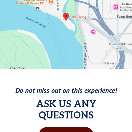
Do not miss out on this experience!
ASK US ANY
QUESTIONS