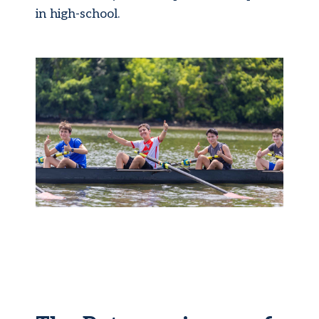
in high-school.