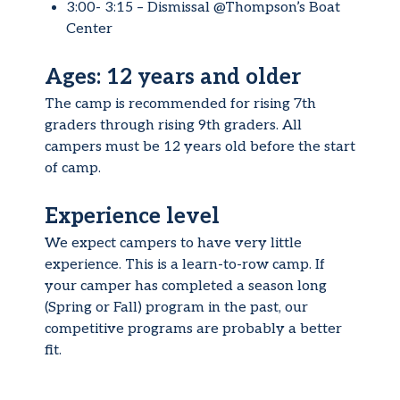
3:00- 3:15 – Dismissal @Thompson’s Boat
Center
Ages: 12 years and older
The camp is recommended for rising 7th
graders through rising 9th graders. All
campers must be 12 years old before the start
of camp.
Experience level
We expect campers to have very little
experience. This is a learn-to-row camp. If
your camper has completed a season long
(Spring or Fall) program in the past, our
competitive programs are probably a better
fit.