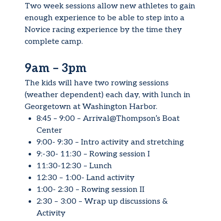
Two week sessions allow new athletes to gain
enough experience to be able to step into a
Novice racing experience by the time they
complete camp.
9am – 3pm
The kids will have two rowing sessions
(weather dependent) each day, with lunch in
Georgetown at Washington Harbor.
8:45 – 9:00 – Arrival@Thompson’s Boat
Center
9:00- 9:30 – Intro activity and stretching
9:-30- 11:30 – Rowing session I
11:30-12:30 – Lunch
12:30 – 1:00- Land activity
1:00- 2:30 – Rowing session II
2:30 – 3:00 – Wrap up discussions &
Activity