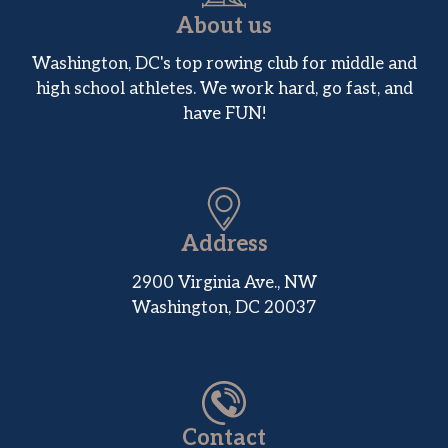
About us
Washington, DC's top rowing club for middle and
high school athletes. We work hard, go fast, and
have FUN!
Address
2900 Virginia Ave., NW
Washington, DC 20037
Contact