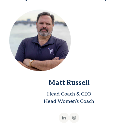
Matt Russell
Head Coach & CEO
Head Women’s Coach