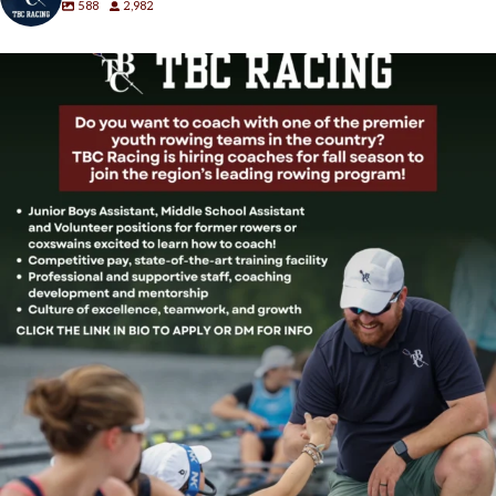
588
2,982