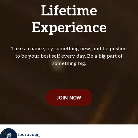
Lifetime
Experience
Take a chance, try something new, and be pushed
to be your best self every day. Be a big part of
something big.
JOIN NOW
tbcracing_