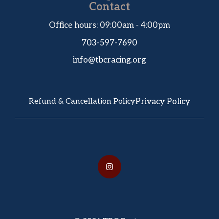
Contact
Office hours: 09:00am - 4:00pm
703-597-7690
info@tbcracing.org
Privacy Policy
Refund & Cancellation Policy