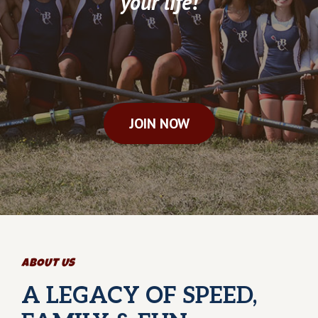
your life!
JOIN NOW
ABOUT US
A LEGACY OF SPEED,