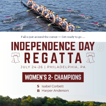
…
Fall is just around the corner
Get ready to go