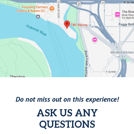
Do not miss out on this experience!
ASK US ANY
QUESTIONS