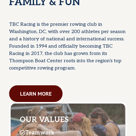
FAMILY & FUN
TBC Racing is the premier rowing club in
Washington, DC, with over 200 athletes per season
and a history of national and international success.
Founded in 1994 and officially becoming TBC
Racing in 2017, the club has grown from its
Thompson Boat Center roots into the region’s top
competitive rowing program.
LEARN MORE
OUR VALUES
Teamwork