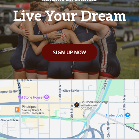
Live Your Dream
SIGN UP NOW