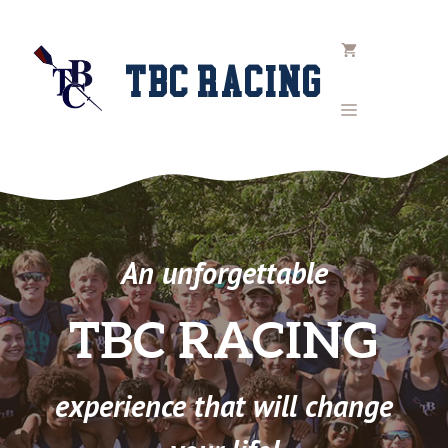
Skip
to
content
TBC RACING
MENU
An unforgettable
TBC RACING
experience that will change