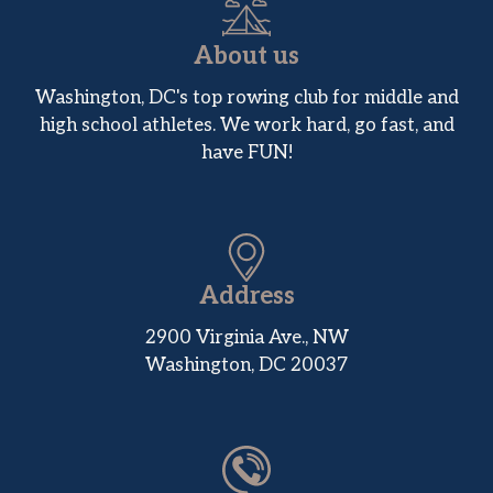
About us
Washington, DC's top rowing club for middle and
high school athletes. We work hard, go fast, and
have FUN!
Address
2900 Virginia Ave., NW
Washington, DC 20037