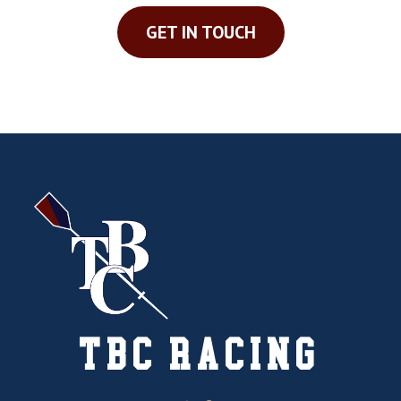
GET IN TOUCH
TBC RACING