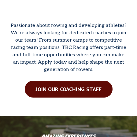
Passionate about rowing and developing athletes?
We’re always looking for dedicated coaches to join
our team! From summer camps to competitive
racing team positions, TBC Racing offers part-time
and full-time opportunities where you can make
an impact. Apply today and help shape the next
generation of rowers.
JOIN OUR COACHING STAFF
AMAZING EXPERIENCES