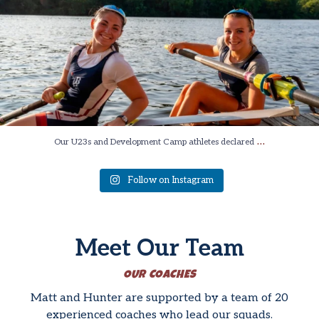
…
Our U23s and Development Camp athletes declared
Follow on Instagram
Meet Our Team
OUR COACHES
Matt and Hunter are supported by a team of 20
experienced coaches who lead our squads.