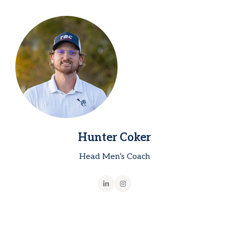
Hunter Coker
Head Men’s Coach