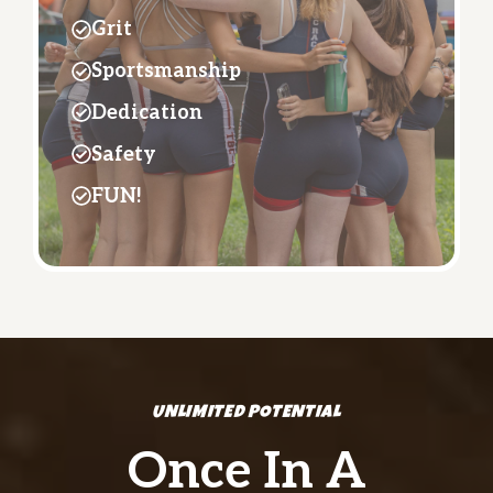
Grit
Sportsmanship
Dedication
Safety
FUN!
UNLIMITED POTENTIAL
Once In A