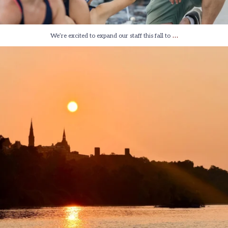
…
We’re excited to expand our staff this fall to