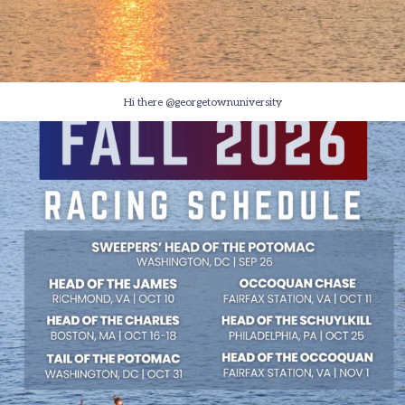
Hi there @georgetownuniversity